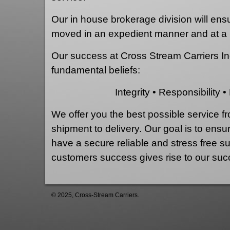
Our in house brokerage division will ensur
moved in an expedient manner and at a 
Our success at Cross Stream Carriers In
fundamental beliefs:
Integrity • Responsibility • 
We offer you the best possible service f
shipment to delivery. Our goal is to ensu
have a secure reliable and stress free s
customers success gives rise to our suc
© 2025, Cross-Stream Carriers.