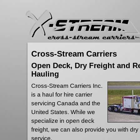
Cross-Stream Carriers
Open Deck, Dry Freight and Re
Hauling
Cross-Stream Carriers Inc.
is a haul for hire carrier
servicing Canada and the
United States. While we
specialize in open deck
freight, we can also provide you with dry 
service.